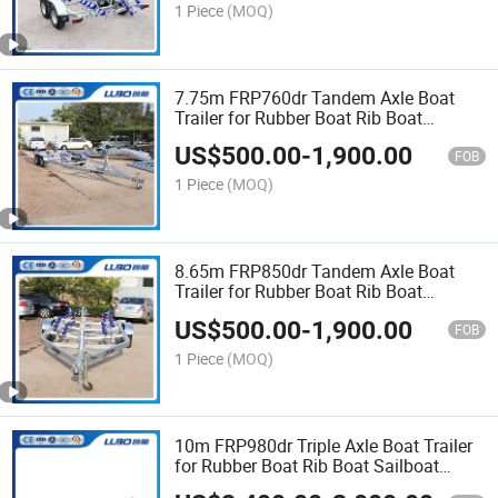
1 Piece
(MOQ)
7.75m FRP760dr Tandem Axle Boat
Trailer for Rubber Boat Rib Boat
Sailboat Trailer Catamaran Trailer Bass
US$
500.00
-
1,900.00
Boat Trailer
FOB
1 Piece
(MOQ)
8.65m FRP850dr Tandem Axle Boat
Trailer for Rubber Boat Rib Boat
Sailboat Trailer Catamaran Trailer Bass
US$
500.00
-
1,900.00
Boat Trailer
FOB
1 Piece
(MOQ)
10m FRP980dr Triple Axle Boat Trailer
for Rubber Boat Rib Boat Sailboat
Trailer Catamaran Trailer Bass Boat