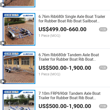
6.76m Rib680r Single Axle Boat Trailer
for Rubber Boat Rib Boat Sailboat
Trailer Catamaran Trailer Bass Boat
US$
499.00
-
660.00
Trailer
FOB
1 Piece
(MOQ)
6.76m Rib680dr Tandem Axle Boat
Trailer for Rubber Boat Rib Boat
Sailboat Trailer Catamaran Trailer Bass
US$
500.00
-
1,900.00
Boat Trailer
FOB
1 Piece
(MOQ)
7.10m FRP690dr Tandem Axle Boat
Trailer for Rubber Boat Rib Boat
Sailboat Trailer Catamaran Trailer Bass
US$
500.00
-
1,900.00
Boat Trailer
FOB