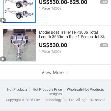
US$
530.00
-
625.00
FOB
1 Piece
(MOQ)
Model Boat Trailer FRP300b Total
Length 3650mm Ride 1 Person Jet Ski
Trailer
US$
530.00
FOB
1 Piece
(MOQ)
View More
Hot Products
Hot Products Price
Wholesale Hot Products
Insights
Copyright © 2026 Focus Technology Co., Ltd. All Rights Reserved