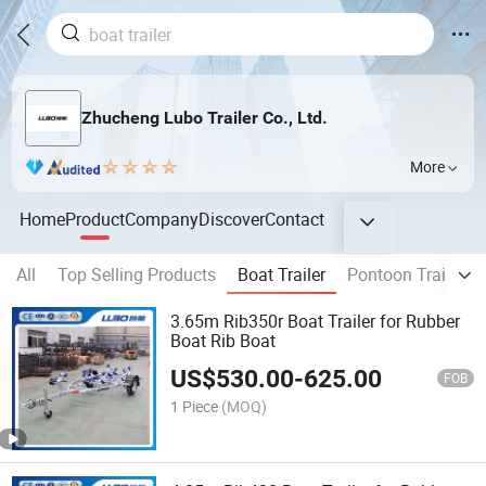
Zhucheng Lubo Trailer Co., Ltd.
More
Home
Product
Company
Discover
Contact
All
Top Selling Products
Boat Trailer
Pontoon Trailers
3.65m Rib350r Boat Trailer for Rubber
Boat Rib Boat
US$
530.00
-
625.00
FOB
1 Piece
(MOQ)