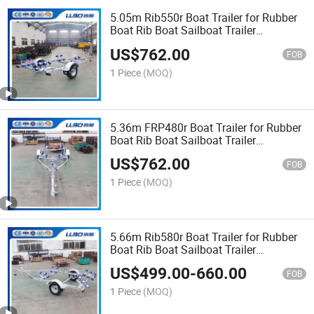
5.05m Rib550r Boat Trailer for Rubber
Boat Rib Boat Sailboat Trailer
Catamaran Trailer Bass Boat Trailer
US$
762.00
FOB
1 Piece
(MOQ)
5.36m FRP480r Boat Trailer for Rubber
Boat Rib Boat Sailboat Trailer
Catamaran Trailer Bass Boat Trailer
US$
762.00
FOB
1 Piece
(MOQ)
5.66m Rib580r Boat Trailer for Rubber
Boat Rib Boat Sailboat Trailer
Catamaran Trailer Bass Boat Trailer
US$
499.00
-
660.00
FOB
1 Piece
(MOQ)