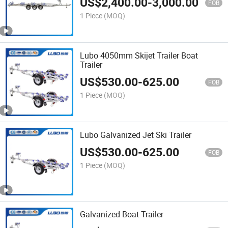
US$
2,400.00
-
3,000.00
Trailer
FOB
1 Piece
(MOQ)
Lubo 4050mm Skijet Trailer Boat
Trailer
US$
530.00
-
625.00
FOB
1 Piece
(MOQ)
Lubo Galvanized Jet Ski Trailer
US$
530.00
-
625.00
FOB
1 Piece
(MOQ)
Galvanized Boat Trailer