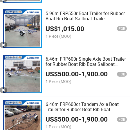
5.96m FRP550r Boat Trailer for Rubber
Boat Rib Boat Sailboat Trailer
Catamaran Trailer Bass Boat Trailer
US$
1,015.00
FOB
1 Piece
(MOQ)
6.46m FRP600r Single Axle Boat Trailer
for Rubber Boat Rib Boat Sailboat
Trailer Catamaran Trailer Bass Boat
US$
500.00
-
1,900.00
Trailer
FOB
1 Piece
(MOQ)
6.46m FRP600dr Tandem Axle Boat
Trailer for Rubber Boat Rib Boat
Sailboat Trailer Catamaran Trailer Bass
US$
500.00
-
1,900.00
Boat Trailer
FOB
1 Piece
(MOQ)