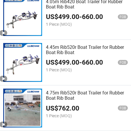
4.05m Rib420 Boat Trailer for Rubber
Boat Rib Boat
US$
499.00
-
660.00
FOB
1 Piece
(MOQ)
4.45m Rib520r Boat Trailer for Rubber
Boat Rib Boat
US$
499.00
-
660.00
FOB
1 Piece
(MOQ)
4.75m Rib520r Boat Trailer for Rubber
Boat Rib Boat
US$
762.00
FOB
1 Piece
(MOQ)