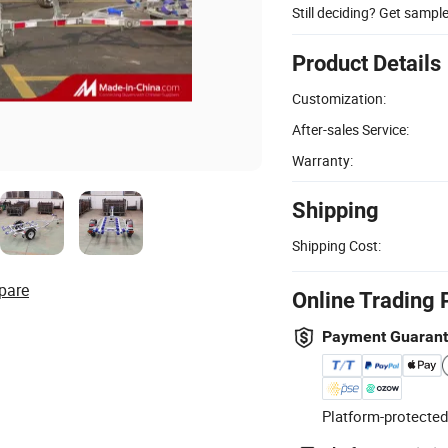
Still deciding? Get sampl
Product Details
Customization:
After-sales Service:
Warranty:
Shipping
Shipping Cost:
pare
Online Trading 
Payment Guaran
Platform-protected