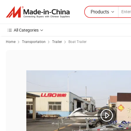
Products
All Categories
Home
Transportation
Trailer
Boat Trailer