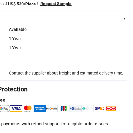
es of
!
Request Sample
US$ 530/Piece
Available
1 Year
1 Year
Contact the supplier about freight and estimated delivery time.
Protection
tee
 payments with refund support for eligible order issues.