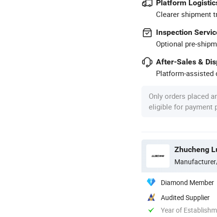
Platform Logistic
Clearer shipment t
Inspection Servic
Optional pre-shipm
After-Sales & Di
Platform-assisted d
Only orders placed a
eligible for payment
Zhucheng Lub
Manufacturer
Diamond Member
Audited Supplier
Year of Establish