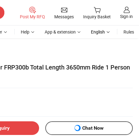
Sign in
Post My RFQ
Messages
Inquiry Basket
r
Help
App & extension
English
Rules
er FRP300b Total Length 3650mm Ride 1 Person
quiry
Chat Now