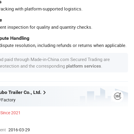
s
racking with platform-supported logistics.
e
ent inspection for quality and quantity checks.
spute Handling
ispute resolution, including refunds or returns when applicable.
nd paid through Made-in-China.com Secured Trading are
 protection and the corresponding
.
platform services
o Trailer Co., Ltd.
/Factory
Since 2021
ment
2016-03-29