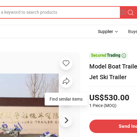
Supplier
Buye

Model Boat Trail
Jet Ski Trailer
US$530.00
Find similar items
1 Piece
(MOQ)
Send In