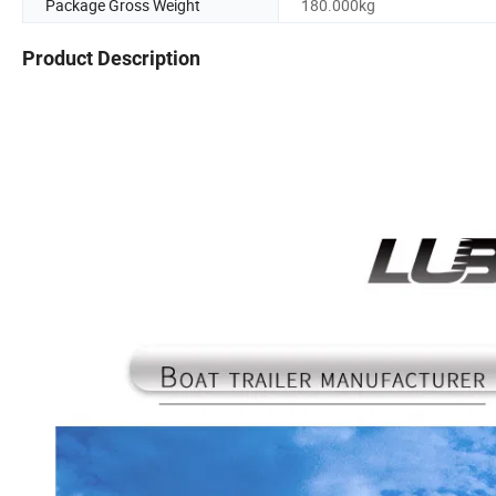
Package Gross Weight
180.000kg
Product Description