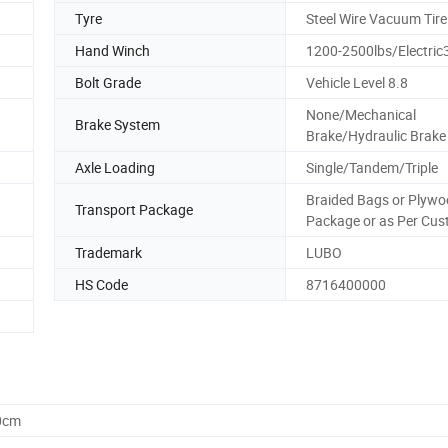
Tyre
Steel Wire Vacuum Tire
Hand Winch
1200-2500lbs/Electric
Bolt Grade
Vehicle Level 8.8
None/Mechanical
Brake System
Brake/Hydraulic Brake
Axle Loading
Single/Tandem/Triple
Braided Bags or Plyw
Transport Package
Package or as Per Cu
Trademark
LUBO
HS Code
8716400000
0cm