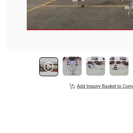
Add Inquiry Basket to Com