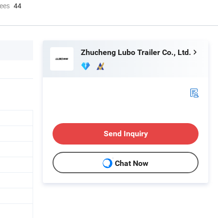
ees
44
Zhucheng Lubo Trailer Co., Ltd.
Send Inquiry
Chat Now