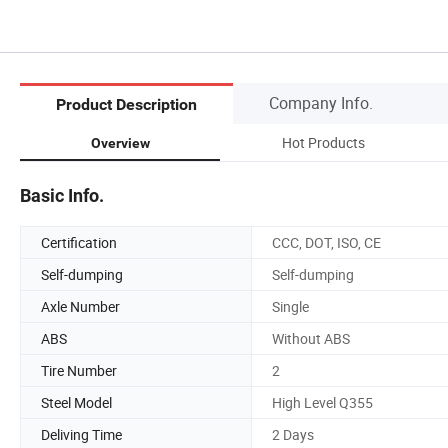
Company Info.
Product Description
Hot Products
Overview
Basic Info.
Certification
CCC, DOT, ISO, CE
Self-dumping
Self-dumping
Axle Number
Single
ABS
Without ABS
Tire Number
2
Steel Model
High Level Q355
Deliving Time
2 Days