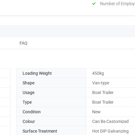
Number of Employ
FAQ
Loading Weight
450kg
Shape
Van-type
Usage
Boat Trailer
Type
Boat Trailer
Condition
New
Colour
Can Be Castomized
Surface Treatment
Hot DIP Galvanzing