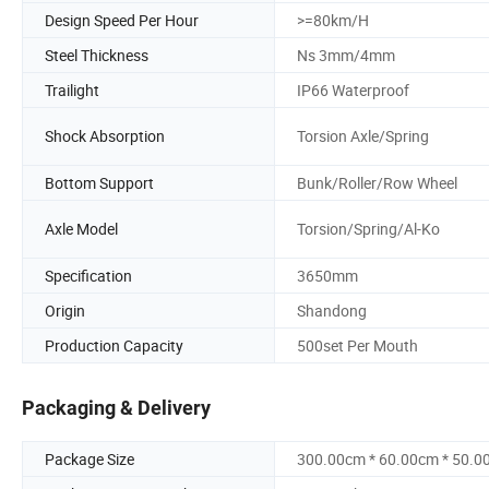
Design Speed Per Hour
>=80km/H
Steel Thickness
Ns 3mm/4mm
Trailight
IP66 Waterproof
Shock Absorption
Torsion Axle/Spring
Bottom Support
Bunk/Roller/Row Wheel
Axle Model
Torsion/Spring/Al-Ko
Specification
3650mm
Origin
Shandong
Production Capacity
500set Per Mouth
Packaging & Delivery
Package Size
300.00cm * 60.00cm * 50.0